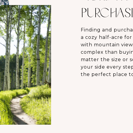
PURCHASE,
Finding and purcha
a cozy half-acre fo
with mountain view
complex than buying
matter the size or 
your side every ste
the perfect place t