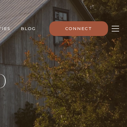
IES
BLOG
CONNECT
D