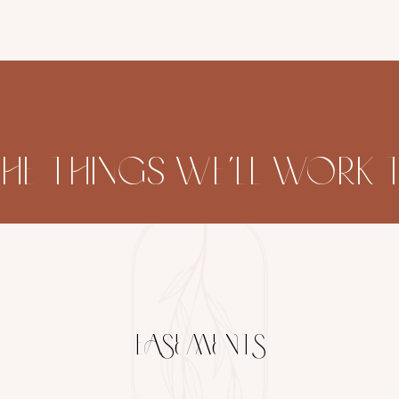
THE THINGS WE’LL WOR