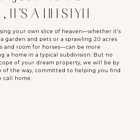
 IT’S A LIFESTYLE
sing your own slice of heaven—whether it’s
r a garden and pets or a sprawling 20 acres
s and room for horses—can be more
 a home in a typical subdivision. But no
scope of your dream property, we will be by
p of the way, committed to helping you find
o call home.