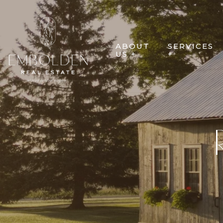
ABOUT
SERVICES
US +
+