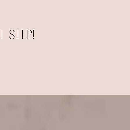
 STEP!