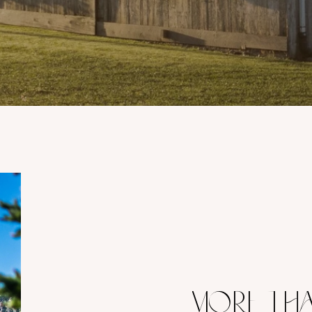
MORE THA