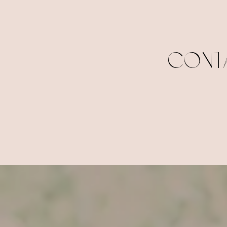
CONTA