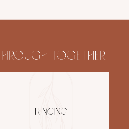
K THROUGH TOGETHER