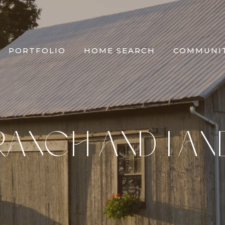
PORTFOLIO
HOME SEARCH
COMMUNIT
RANCH AND LAN