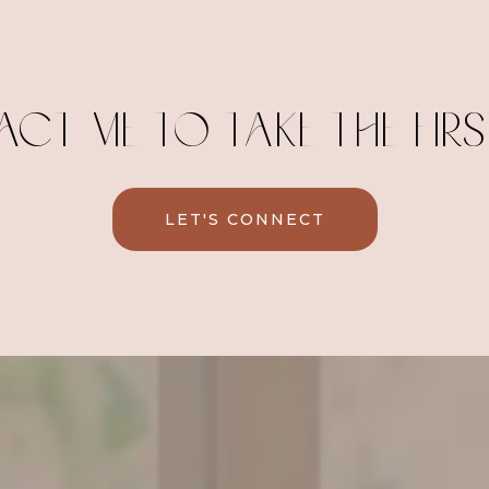
CT ME TO TAKE THE FIRST
LET'S CONNECT