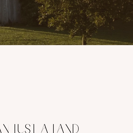
N JUST A LAND