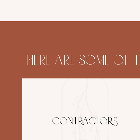
HERE ARE SOME OF 