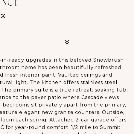
ENUE
56
-in-ready upgrades in this beloved Snowbrush
-bathroom home has been beautifully refreshed
fresh interior paint. Vaulted ceilings and
ral light. The kitchen offers stainless steel
The primary suite is a true retreat: soaking tub,
trance to the paver patio where Cascade views
 bedrooms sit privately apart from the primary,
eature elegant new granite counters. Outside,
loom each spring. Attached 2-car garage offers
 AC for year-round comfort. 1/2 mile to Summit