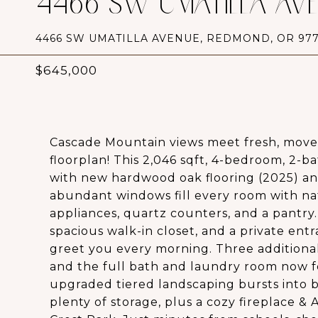
4466 SW UMATILLA AV
4466 SW UMATILLA AVENUE, REDMOND, OR 977
$645,000
Cascade Mountain views meet fresh, move
floorplan! This 2,046 sqft, 4-bedroom, 2
with new hardwood oak flooring (2025) and 
abundant windows fill every room with natu
appliances, quartz counters, and a pantry. 
spacious walk-in closet, and a private en
greet you every morning. Three additional
and the full bath and laundry room now f
upgraded tiered landscaping bursts into b
plenty of storage, plus a cozy fireplace &