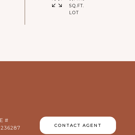
SQ.FT.
E #
CONTACT AGENT
1236287