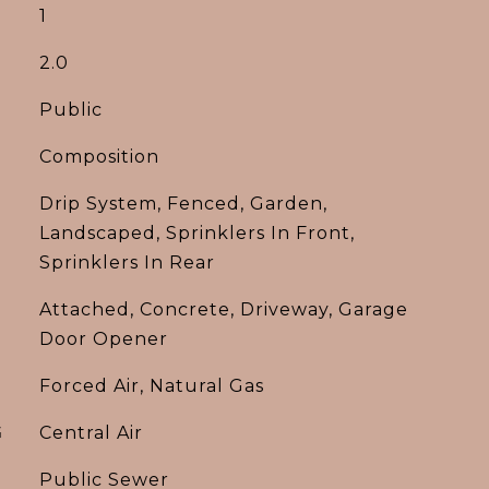
1
2.0
Public
Composition
Drip System, Fenced, Garden,
Landscaped, Sprinklers In Front,
Sprinklers In Rear
Attached, Concrete, Driveway, Garage
Door Opener
Forced Air, Natural Gas
G
Central Air
Public Sewer