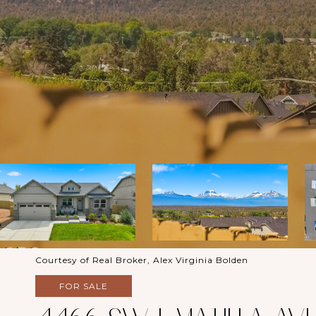
Courtesy of Real Broker, Alex Virginia Bolden
FOR SALE