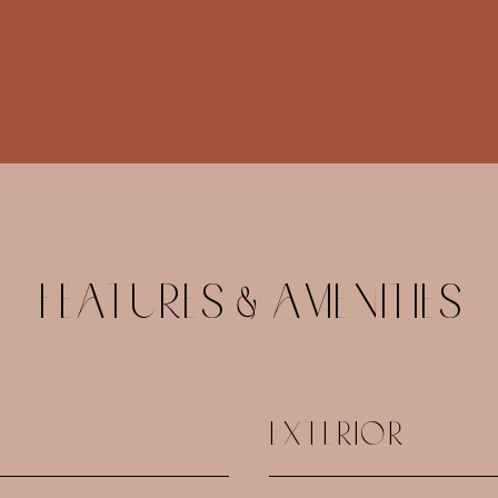
FEATURES & AMENITIES
EXTERIOR