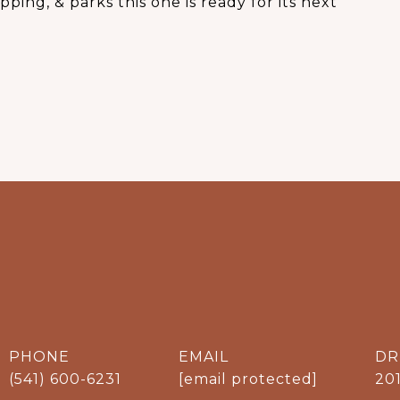
ping, & parks this one is ready for its next
PHONE
EMAIL
DR
(541) 600-6231
[email protected]
20