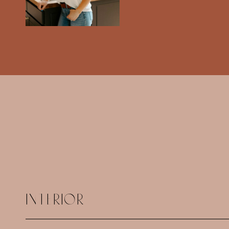
INTERIOR