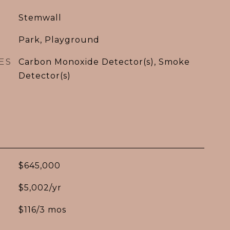
Stemwall
Park, Playground
ES
Carbon Monoxide Detector(s), Smoke
Detector(s)
$645,000
$5,002/yr
$116/3 mos