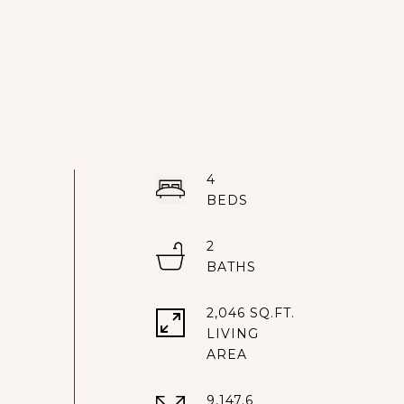
4
2
2,046 SQ.FT.
LIVING
9,147.6