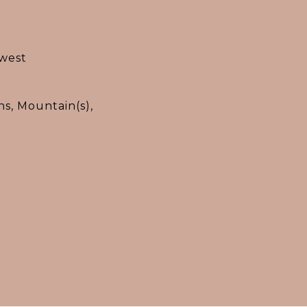
west
s, Mountain(s),