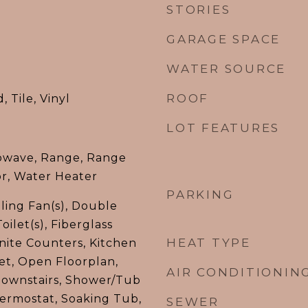
STORIES
GARAGE SPACE
WATER SOURCE
ROOF
 Tile, Vinyl
LOT FEATURES
owave, Range, Range
or, Water Heater
PARKING
iling Fan(s), Double
oilet(s), Fiberglass
HEAT TYPE
nite Counters, Kitchen
set, Open Floorplan,
AIR CONDITIONIN
Downstairs, Shower/Tub
ermostat, Soaking Tub,
SEWER