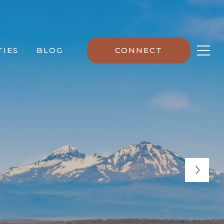
IES
BLOG
CONNECT