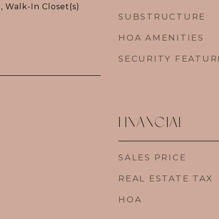
, Walk-In Closet(s)
SUBSTRUCTURE
HOA AMENITIES
SECURITY FEATUR
FINANCIAL
SALES PRICE
REAL ESTATE TAX
HOA