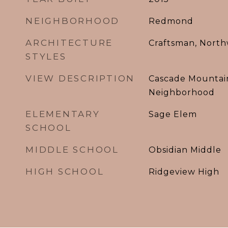
NEIGHBORHOOD
Redmond
ARCHITECTURE
Craftsman, North
STYLES
VIEW DESCRIPTION
Cascade Mountain
Neighborhood
ELEMENTARY
Sage Elem
SCHOOL
MIDDLE SCHOOL
Obsidian Middle
HIGH SCHOOL
Ridgeview High