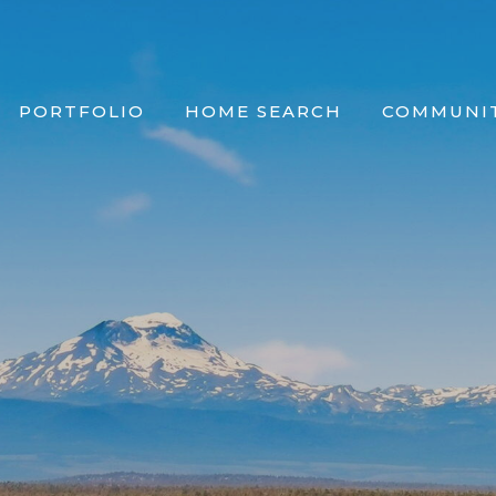
PORTFOLIO
HOME SEARCH
COMMUNIT