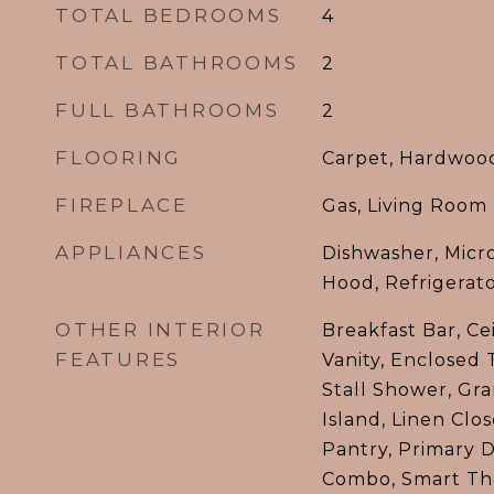
TOTAL BEDROOMS
4
TOTAL BATHROOMS
2
FULL BATHROOMS
2
FLOORING
Carpet, Hardwood,
FIREPLACE
Gas, Living Room
APPLIANCES
Dishwasher, Micr
Hood, Refrigerat
OTHER INTERIOR
Breakfast Bar, Ce
FEATURES
Vanity, Enclosed T
Stall Shower, Gra
Island, Linen Clo
Pantry, Primary 
Combo, Smart Th