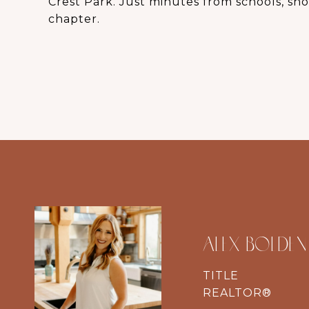
Crest Park. Just minutes from schools, shop
chapter.
ALEX BOLDEN
TITLE
REALTOR®