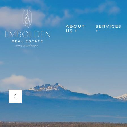
ABOUT
SERVICES
US +
+