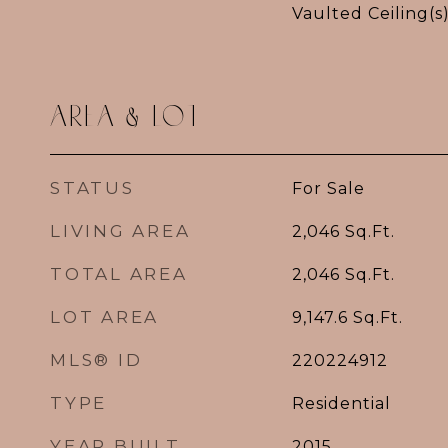
Vaulted Ceiling(s)
AREA & LOT
STATUS
For Sale
LIVING AREA
2,046
Sq.Ft.
TOTAL AREA
2,046
Sq.Ft.
LOT AREA
9,147.6
Sq.Ft.
MLS® ID
220224912
TYPE
Residential
YEAR BUILT
2015