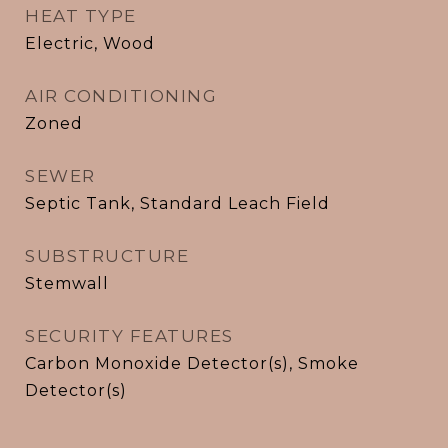
HEAT TYPE
Electric, Wood
AIR CONDITIONING
Zoned
SEWER
Septic Tank, Standard Leach Field
SUBSTRUCTURE
Stemwall
SECURITY FEATURES
Carbon Monoxide Detector(s), Smoke
Detector(s)