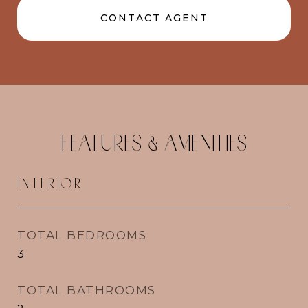
CONTACT AGENT
FEATURES & AMENITIES
INTERIOR
TOTAL BEDROOMS
3
TOTAL BATHROOMS