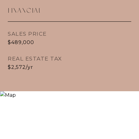
FINANCIAL
SALES PRICE
$489,000
REAL ESTATE TAX
$2,572/yr