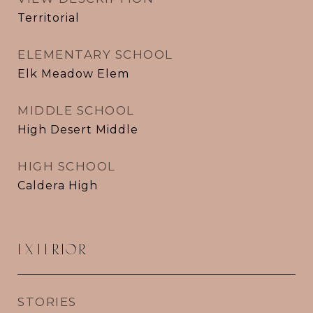
Territorial
ELEMENTARY SCHOOL
Elk Meadow Elem
MIDDLE SCHOOL
High Desert Middle
HIGH SCHOOL
Caldera High
EXTERIOR
STORIES