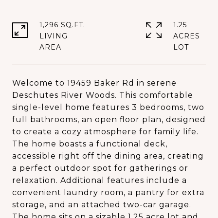
1,296 SQ.FT.
1.25
LIVING
ACRES
Welcome to 19459 Baker Rd in serene
Deschutes River Woods. This comfortable
single-level home features 3 bedrooms, two
full bathrooms, an open floor plan, designed
to create a cozy atmosphere for family life.
The home boasts a functional deck,
accessible right off the dining area, creating
a perfect outdoor spot for gatherings or
relaxation. Additional features include a
convenient laundry room, a pantry for extra
storage, and an attached two-car garage.
The home sits on a sizable 1.25 acre lot and