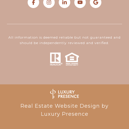
All information is deemed reliable but not guaranteed and
should be independently reviewed and verified.
Real Estate Website Design by
Luxury Presence