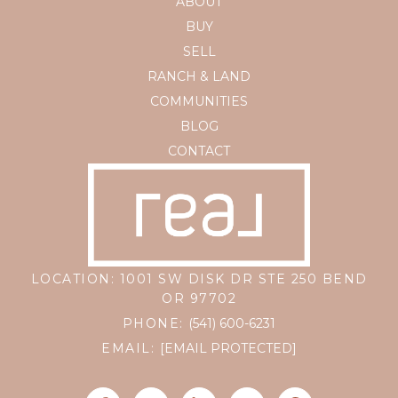
ABOUT
BUY
SELL
RANCH & LAND
COMMUNITIES
BLOG
CONTACT
LOCATION: 1001 SW DISK DR STE 250 BEND
OR 97702
PHONE:
(541) 600-6231
EMAIL:
[EMAIL PROTECTED]