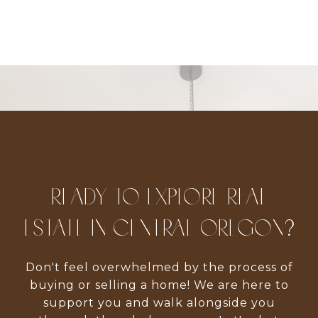
READY TO EXPLORE REAL
ESTATE IN CENTRAL OREGON?
Don't feel overwhelmed by the process of
buying or selling a home! We are here to
support you and walk alongside you