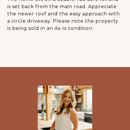
is set back from the main road. Appreciate
the newer roof and the easy approach with
a circle driveway. Please note the property
is being sold in an As-Is condition.