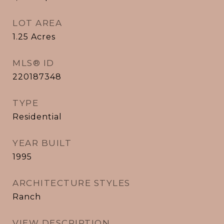
LOT AREA
1.25
Acres
MLS® ID
220187348
TYPE
Residential
YEAR BUILT
1995
ARCHITECTURE STYLES
Ranch
VIEW DESCRIPTION