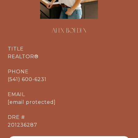
ALEX BOLDEN
TITLE
REALTOR®
PHONE
(541) 600-6231
EMAIL
[email protected]
DRE #
201236287