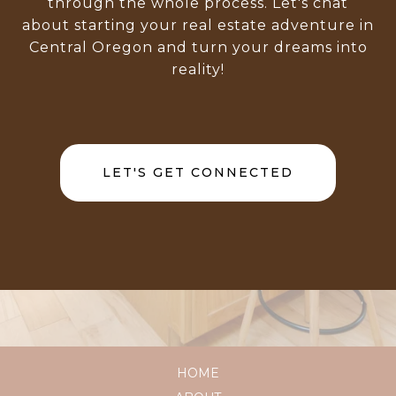
through the whole process. Let's chat
about starting your real estate adventure in
Central Oregon and turn your dreams into
reality!
LET'S GET CONNECTED
HOME