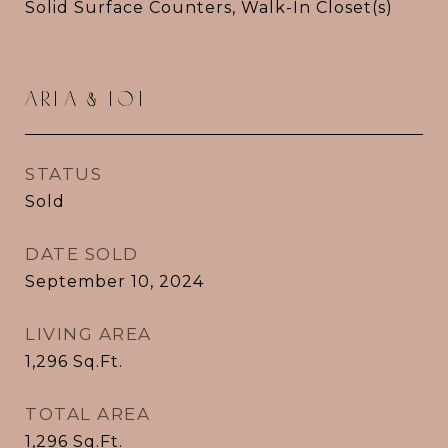
Solid Surface Counters, Walk-In Closet(s)
AREA & LOT
STATUS
Sold
DATE SOLD
September 10, 2024
LIVING AREA
1,296
Sq.Ft.
TOTAL AREA
1,296
Sq.Ft.