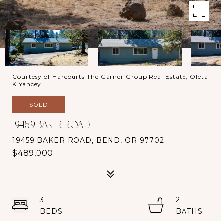
Courtesy of Harcourts The Garner Group Real Estate, Oleta
K Yancey
SOLD
19459 BAKER ROAD
19459 BAKER ROAD, BEND, OR 97702
$489,000
3
2