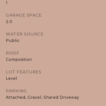
1
GARAGE SPACE
2.0
WATER SOURCE
Public
ROOF
Composition
LOT FEATURES
Level
PARKING
Attached, Gravel, Shared Driveway