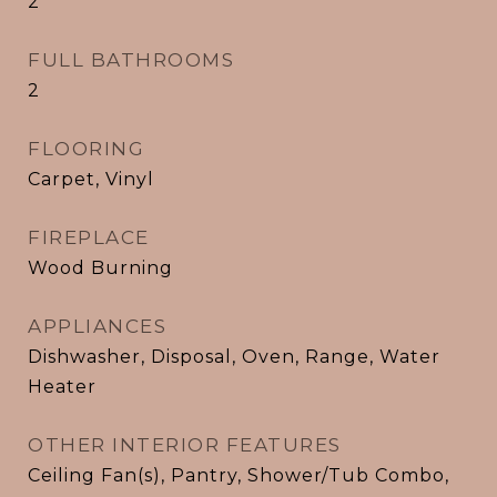
2
FULL BATHROOMS
2
FLOORING
Carpet, Vinyl
FIREPLACE
Wood Burning
APPLIANCES
Dishwasher, Disposal, Oven, Range, Water
Heater
OTHER INTERIOR FEATURES
Ceiling Fan(s), Pantry, Shower/Tub Combo,