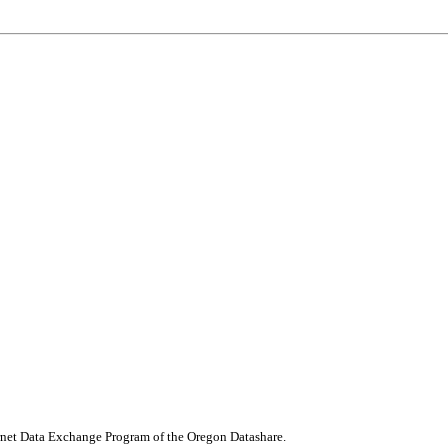
nternet Data Exchange Program of the Oregon Datashare.