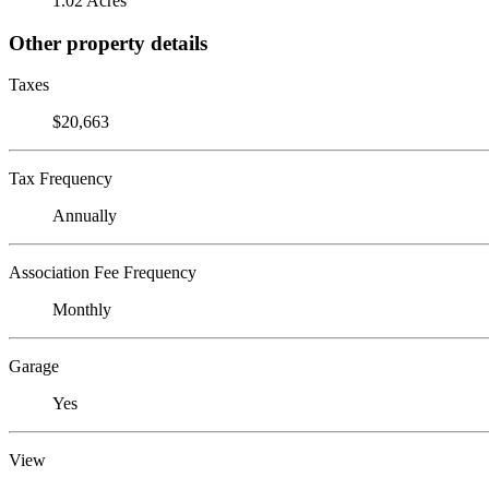
1.02 Acres
Other property details
Taxes
$20,663
Tax Frequency
Annually
Association Fee Frequency
Monthly
Garage
Yes
View