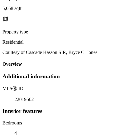
5,658 sqft
Property type
Residential
Courtesy of Cascade Hasson SIR, Bryce C. Jones
Overview
Additional information
MLS
Ⓡ
ID
220195621
Interior features
Bedrooms
4