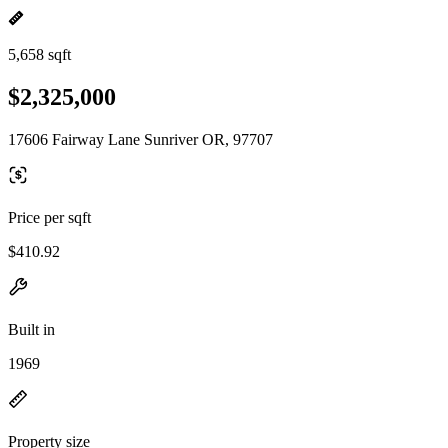
5,658 sqft
$2,325,000
17606 Fairway Lane Sunriver OR, 97707
Price per sqft
$410.92
Built in
1969
Property size