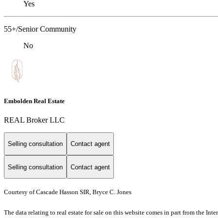
Yes
55+/Senior Community
No
Embolden Real Estate
REAL Broker LLC
Selling consultation
Contact agent
Selling consultation
Contact agent
Courtesy of Cascade Hasson SIR, Bryce C. Jones
The data relating to real estate for sale on this website comes in part from the I