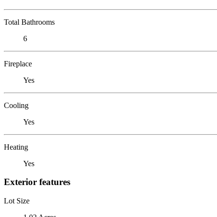
Total Bathrooms
6
Fireplace
Yes
Cooling
Yes
Heating
Yes
Exterior features
Lot Size