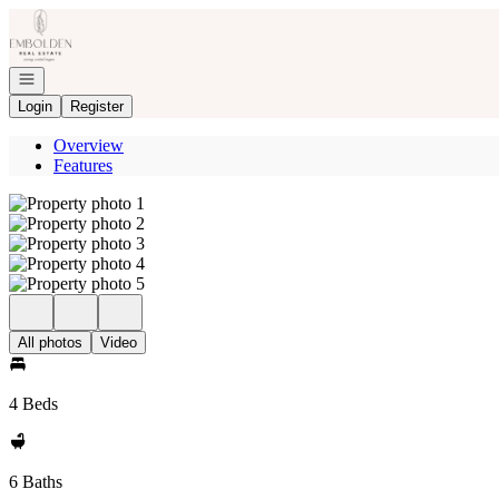
Go to: Homepage
Open navigation
Login
Register
Overview
Features
All photos
Video
4 Beds
6 Baths